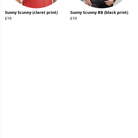
Sunny Scunny (claret print)
Sunny Scunny BB (black print)
£19
£19