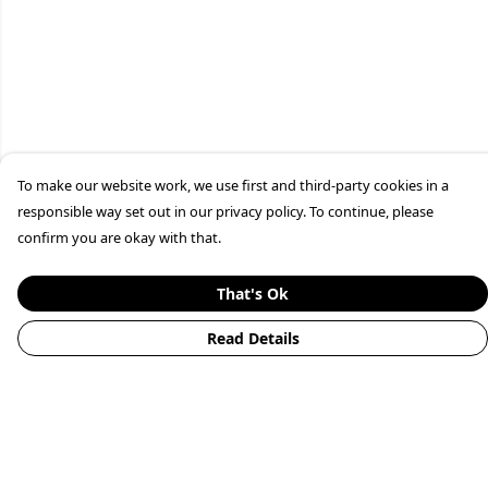
To make our website work, we use first and third-party cookies in a
responsible way set out in our privacy policy. To continue, please
confirm you are okay with that.
That's Ok
Read Details
Menu
Home