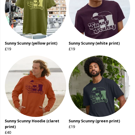
Sunny Scunny (yellow print)
Sunny Scunny (white print)
£19
£19
Sunny Scunny Hoodie (claret
Sunny Scunny (green print)
print)
£19
£40