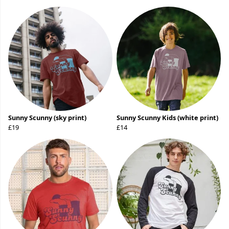
Sunny Scunny (sky print)
Sunny Scunny Kids (white print)
£19
£14