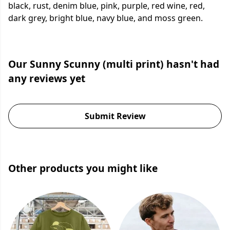
black, rust, denim blue, pink, purple, red wine, red,
dark grey, bright blue, navy blue, and moss green.
Our Sunny Scunny (multi print) hasn't had
any reviews yet
Submit Review
Other products you might like