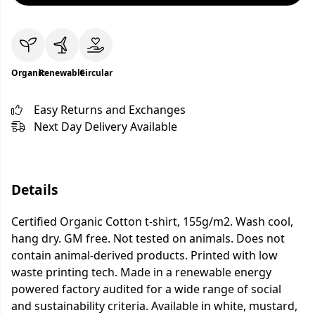
Organic
Renewable
Circular
Easy Returns and Exchanges
Next Day Delivery Available
Details
Certified Organic Cotton t-shirt, 155g/m2. Wash cool,
hang dry. GM free. Not tested on animals. Does not
contain animal-derived products. Printed with low
waste printing tech. Made in a renewable energy
powered factory audited for a wide range of social
and sustainability criteria. Available in white, mustard,