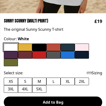
£19
Sunny Scunny (multi print)
The original Sunny Scunny T-shirt
Colour:
White
Select size:
Sizing
XS
S
M
L
XL
2XL
3XL
4XL
5XL
Add to Bag